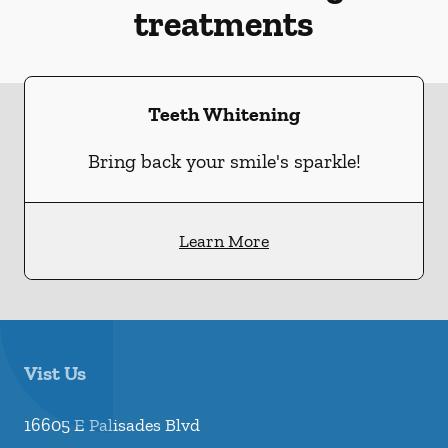
treatments
Teeth Whitening
Bring back your smile's sparkle!
Learn More
Vist Us
16605 E Palisades Blvd