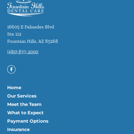
16605 E Palisades Blvd
Ste 112
Fountain Hills
,
AZ
85268
(480) 837-2000
Home
Our Services
Meet the Team
What to Expect
Payment Options
Insurance