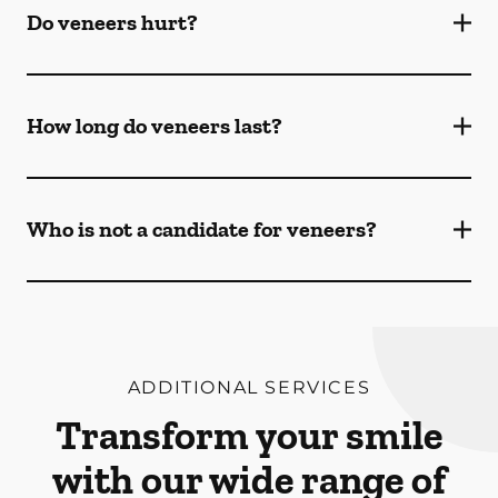
Do veneers hurt?
How long do veneers last?
Who is not a candidate for veneers?
ADDITIONAL SERVICES
Transform your smile
with our wide range of