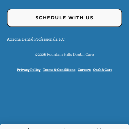
SCHEDULE WITH US
Arizona Dental Professionals, P.C.
©
2026
Fountain Hills Dental Care
Privacy Policy
Terms & Conditions
Careers
Orahh Care