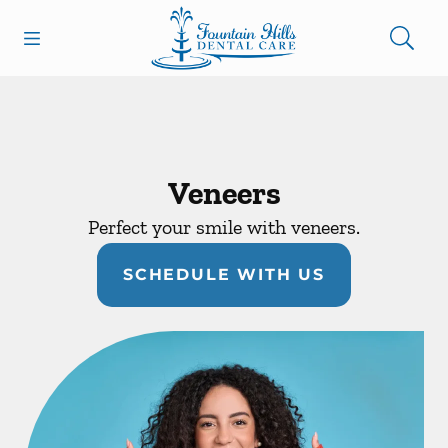
Skip to content
Open header
Open searchbar
Facebook
Go to Home Page
Veneers
Perfect your smile with veneers.
SCHEDULE WITH US