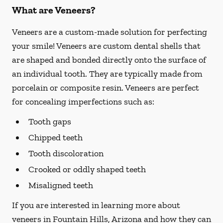
What are Veneers?
Veneers are a custom-made solution for perfecting
your smile! Veneers are custom dental shells that
are shaped and bonded directly onto the surface of
an individual tooth. They are typically made from
porcelain or composite resin. Veneers are perfect
for concealing imperfections such as:
Tooth gaps
Chipped teeth
Tooth discoloration
Crooked or oddly shaped teeth
Misaligned teeth
If you are interested in learning more about
veneers in Fountain Hills, Arizona and how they can