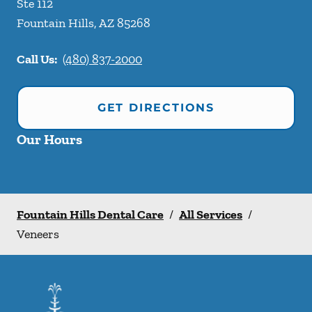
Ste 112
Fountain Hills
,
AZ
85268
Call Us:
(480) 837-2000
GET DIRECTIONS
Our Hours
Fountain Hills Dental Care
/
All Services
/
Veneers