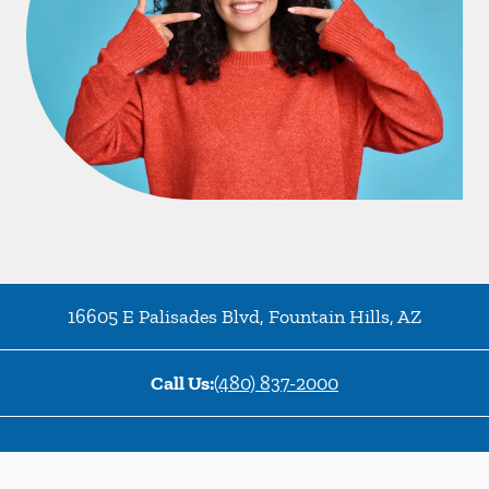
16605 E Palisades Blvd
,
Fountain Hills
,
AZ
Call Us:
(480) 837-2000