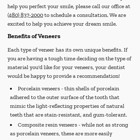
help you perfect your smile, please call our office at
(480) 837-2000
to schedule a consultation. We are
excited to help you achieve your dream smile.
Benefits of Veneers
Each type of veneer has its own unique benefits. If
you are having a tough time deciding on the type of
material you'd like for your veneers, your dentist
would be happy to provide a recommendation!
Porcelain veneers -
thin shells of porcelain
adhered to the outer surface of the tooth that
mimic the light-reflecting properties of natural
teeth that are stain-resistant, and gum-tolerant.
Composite resin veneers -
while not as strong
as porcelain veneers, these are more easily