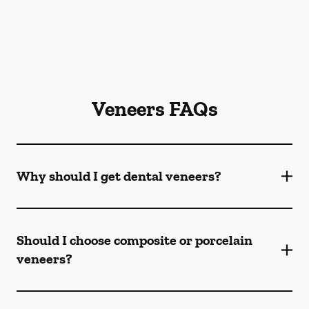
Veneers FAQs
Why should I get dental veneers?
Should I choose composite or porcelain
veneers?