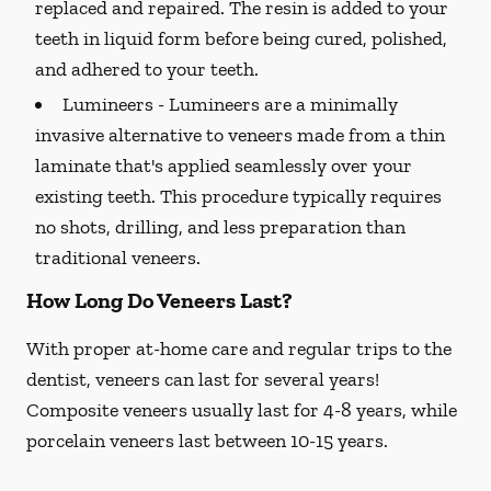
replaced and repaired. The resin is added to your
teeth in liquid form before being cured, polished,
and adhered to your teeth.
Lumineers -
Lumineers are a minimally
invasive alternative to veneers made from a thin
laminate that's applied seamlessly over your
existing teeth. This procedure typically requires
no shots, drilling, and less preparation than
traditional veneers.
How Long Do Veneers Last?
With proper at-home care and regular trips to the
dentist, veneers can last for several years!
Composite veneers usually last for 4-8 years, while
porcelain veneers last between 10-15 years.